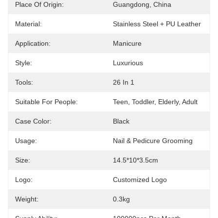
Place Of Origin:
Guangdong, China
Material:
Stainless Steel + PU Leather
Application:
Manicure
Style:
Luxurious
Tools:
26 In 1
Suitable For People:
Teen, Toddler, Elderly, Adult
Case Color:
Black
Usage:
Nail & Pedicure Grooming
Size:
14.5*10*3.5cm
Logo:
Customized Logo
Weight:
0.3kg