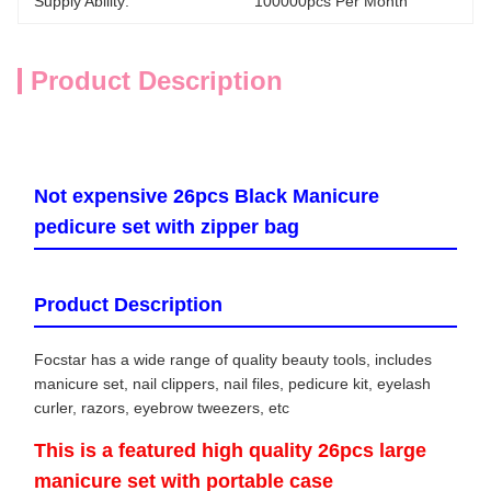
Supply Ability:
100000pcs Per Month
Product Description
Not expensive 26pcs Black Manicure
pedicure set with zipper bag
Product Description
Focstar has a wide range of quality beauty tools, includes
manicure set, nail clippers, nail files, pedicure kit, eyelash
curler, razors, eyebrow tweezers, etc
This is a featured high quality 26pcs large
manicure set with portable case