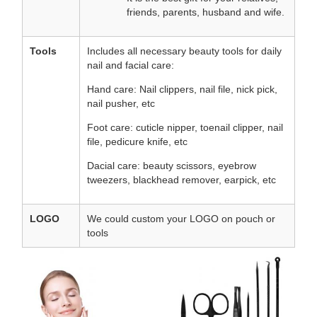
friends, parents, husband and wife.
Tools
Includes all necessary beauty tools for daily
nail and facial care:
Hand care: Nail clippers, nail file, nick pick,
nail pusher, etc
Foot care: cuticle nipper, toenail clipper, nail
file, pedicure knife, etc
Dacial care: beauty scissors, eyebrow
tweezers, blackhead remover, earpick, etc
LOGO
We could custom your LOGO on pouch or
tools