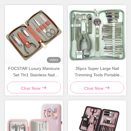
video
FOCSTAR Luxury Manicure
35pcs Super Large Nail
Set 7In1 Stainless Nail
Trimming Tools Portable
Manicure Kit With Zipper
Stainless Steel Nail Clipper
Bag
Set
Chat Now
Chat Now