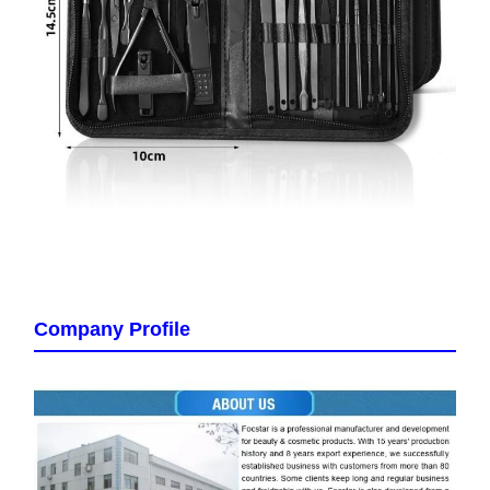
Company Profile