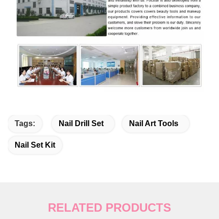
Tags:
Nail Drill Set
Nail Art Tools
Nail Set Kit
RELATED PRODUCTS