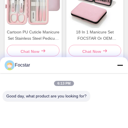
Cartoon PU Cuticle Manicure
18 In 1 Manicure Set
Set Stainless Steel Pedicure
FOCSTAR Or OEM
Kit Customized
Manicure Pedicure Nail Tools
Chat Now
Chat Now
Focstar
Quick Contact
6:13 PM
Good day, what product are you looking for?
Address
2ND Floor, Wanzhong Commercial Plaza, Longhua District,
Shenzhen, Guangdong Province, China 518131
Tel