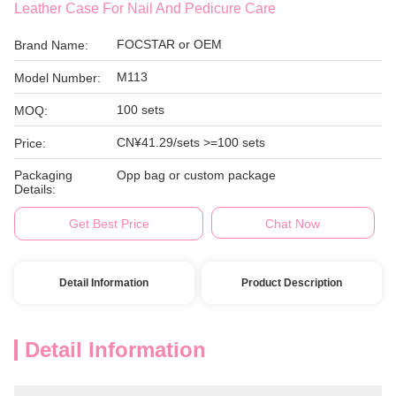
Leather Case For Nail And Pedicure Care
FOCSTAR or OEM
Brand Name:
M113
Model Number:
100 sets
MOQ:
CN¥41.29/sets >=100 sets
Price:
Packaging
Opp bag or custom package
Details:
Get Best Price
Chat Now
Detail Information
Product Description
Detail Information