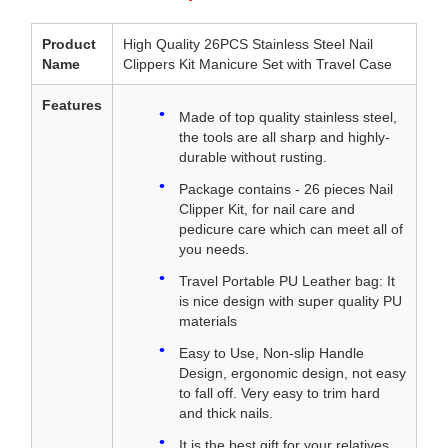
Product
High Quality 26PCS Stainless Steel Nail
Name
Clippers Kit Manicure Set with Travel Case
Features
Made of top quality stainless steel,
the tools are all sharp and highly-
durable without rusting.
Package contains - 26 pieces Nail
Clipper Kit, for nail care and
pedicure care which can meet all of
you needs.
Travel Portable PU Leather bag: It
is nice design with super quality PU
materials
Easy to Use, Non-slip Handle
Design, ergonomic design, not easy
to fall off. Very easy to trim hard
and thick nails.
It is the best gift for your relatives,