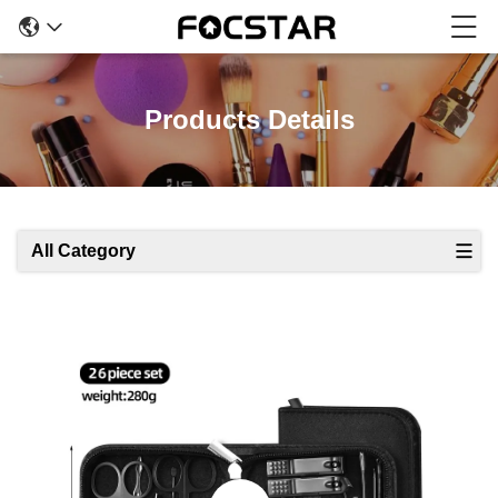
Products Details
All Category