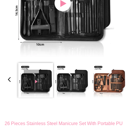
26 Pieces Stainless Steel Manicure Set With Portable PU