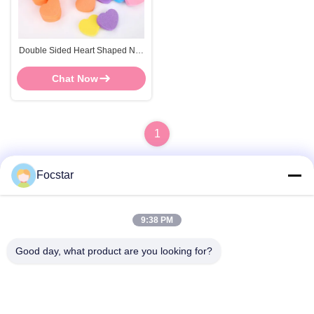
Double Sided Heart Shaped Nail
Buffer High Elasticity Sanding
Nail File Block
Chat Now
1
Focstar
Quick Contact
9:38 PM
Good day, what product are you looking for?
Address
2ND Floor, Wanzhong Commercial Plaza, Longhua District,
Shenzhen, Guangdong Province, China 518131
Tel