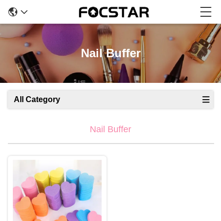
Nail Buffer
All Category
Nail Buffer