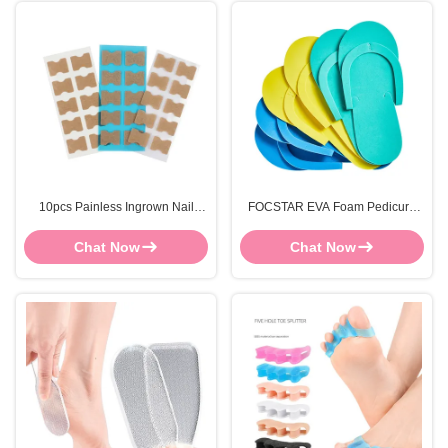
10pcs Painless Ingrown Nail
FOCSTAR EVA Foam Pedicure
Correction Patch Non Woven Nail
Flip Flops Pedicure Slippers
Fungus Patches
Disposable
Chat Now
Chat Now