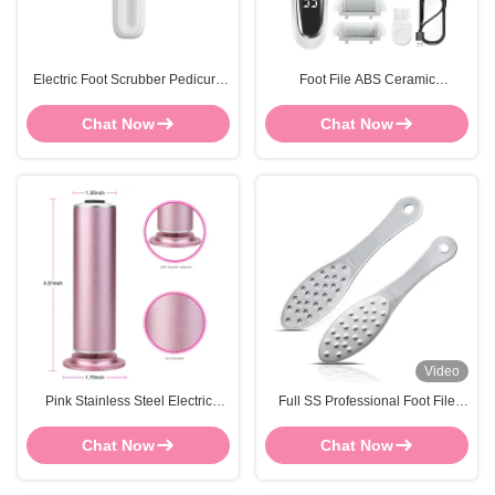
Electric Foot Scrubber Pedicure
Foot File ABS Ceramic
Callus Remover Waterproof Dead
Rechargeable Electric Foot
Skin Custom LOGO
Shaver Callus Remover Skin
Chat Now
Chat Now
Grinder
Video
Pink Stainless Steel Electric
Full SS Professional Foot File
Callus Remover Pedicure Foot
Hard Skin Remover FOCSTAR Or
File Replaceable Sandpaper
OEM
Chat Now
Chat Now