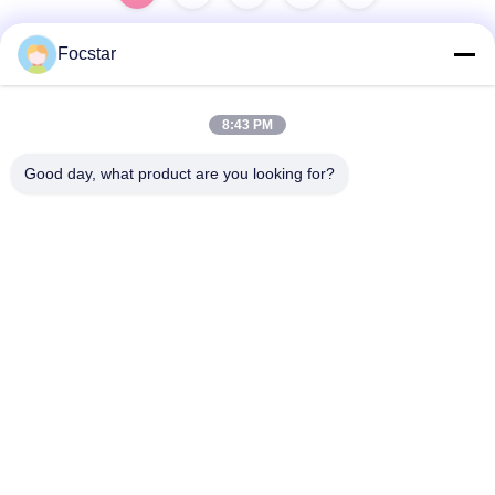
Focstar
Quick Contact
8:43 PM
Address
Good day, what product are you looking for?
2ND Floor, Wanzhong Commercial Plaza, Longhua District,
Shenzhen, Guangdong Province, China 518131
Tel
13427908047
E-mail
edmund@focstar.com