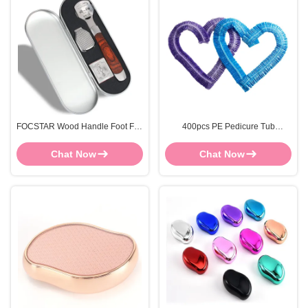
FOCSTAR Wood Handle Foot File
400pcs PE Pedicure Tub
Scraper Dead Hard Skin Callus
LinersFoot Bath Liners
Remover With Metal Case
Disposable Durable
Chat Now
Chat Now