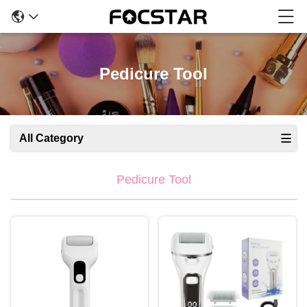
Pedicure Tool
All Category
Pedicure Tool