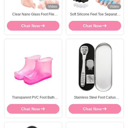
Video
Video
Clear Nano Glass Foot File
Soft Silicone Feet Toe Separator
Durable Handheld Callus
Pedicure OEM Gel Toe Spacers
Remover Dead Skin Scraper
Chat Now
Chat Now
Transparent PVC Foot Bath
Stainless Steel Foot Callus
Shoes Foot Bath Massage Boots
Remover Shaver Knife
Customized
Comfortable Foot Scraper
Chat Now
Chat Now