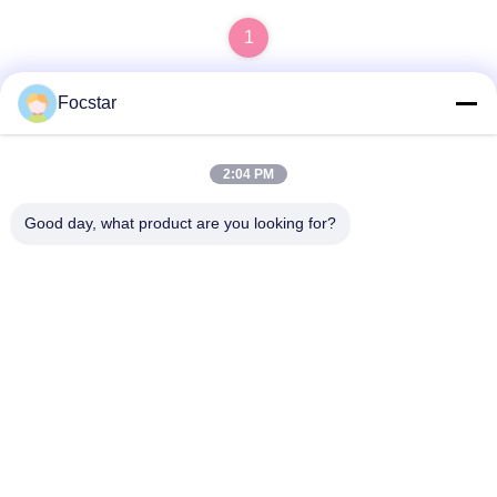
1
Focstar
Quick Contact
2:04 PM
Good day, what product are you looking for?
Address
2ND Floor, Wanzhong Commercial Plaza, Longhua District,
Shenzhen, Guangdong Province, China 518131
Tel
13427908047
E-mail
edmund@focstar.com