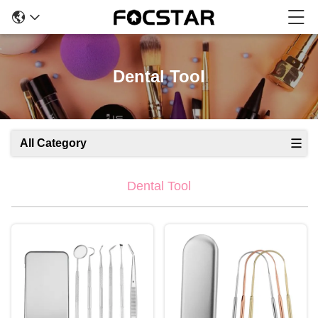
Dental Tool
All Category
Dental Tool