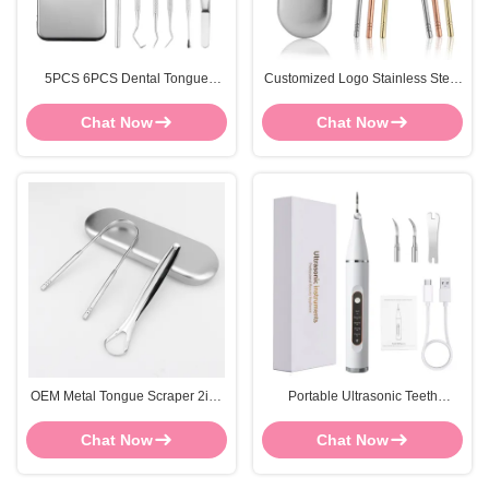
5PCS 6PCS Dental Tongue
Customized Logo Stainless Steel
Scraper Tongue Cleaning Kit
Tongue Scraper Cleaner Oral
Stainless Steel
Care Tool FOCSTAR
Chat Now
Chat Now
OEM Metal Tongue Scraper 2in1
Portable Ultrasonic Teeth
Stainless Steel Tongue Cleaner
Cleaning Kit White Electric Teeth
Cleaning Kit
Chat Now
Chat Now