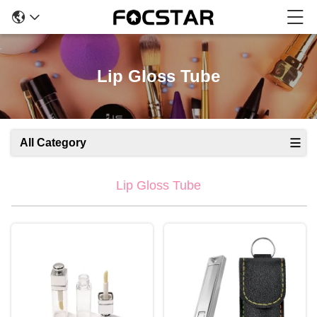
Lip Gloss Tube
All Category
Lip Gloss Tube