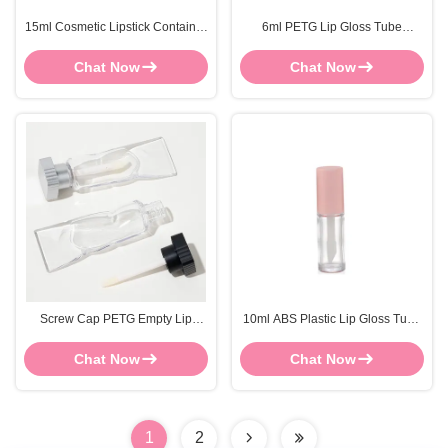
15ml Cosmetic Lipstick Container
6ml PETG Lip Gloss Tube
Soft Plastic Clear Lip Gloss Wand
Custom Logo Clear Plastic Lip
Gloss Containers
Chat Now
Chat Now
Screw Cap PETG Empty Lip
10ml ABS Plastic Lip Gloss Tube
Gloss Tubes 4ml Empty
With Customize LOGO And
Toothpaste Tubes
Package
Chat Now
Chat Now
1
2