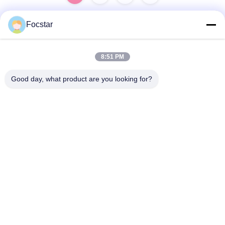
Focstar
Quick Contact
8:51 PM
Address
Good day, what product are you looking for?
2ND Floor, Wanzhong Commercial Plaza, Longhua District,
Shenzhen, Guangdong Province, China 518131
Tel
13427908047
E-mail
edmund@focstar.com