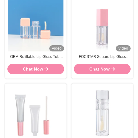
Video
Video
OEM Refillable Lip Gloss Tube
FOCSTAR Square Lip Gloss
FOCSTAR Transparent Lip Gloss
Tubes 5ml Custom Lip Gloss
Square Tubes
Containers
Chat Now
Chat Now