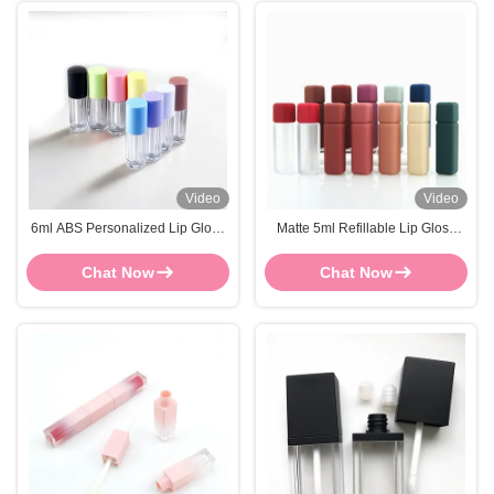
Video
Video
6ml ABS Personalized Lip Gloss
Matte 5ml Refillable Lip Gloss
Tubes OEM Plastic Lip Gloss
ABS Plastic Lip Gloss Tubes
Containers
Square
Chat Now
Chat Now