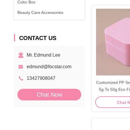
Color Box
Beauty Care Accessories
CONTACT US
Mr. Edmund Lee
edmund@focstar.com
13427908047
Customized PP Sm
5g To 50g Eco F
Chat Now
Ja
Chat 