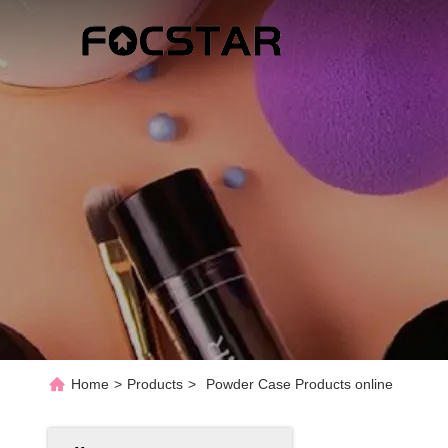
Home
>
Products
>
Powder Case Products online