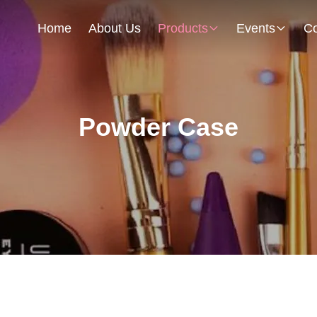
Home
About Us
Products
Events
Co
Powder Case