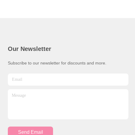
Our Newsletter
Subscribe to our newsletter for discounts and more.
Send Email