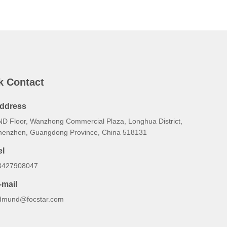
k Contact
ddress
ND Floor, Wanzhong Commercial Plaza, Longhua District,
henzhen, Guangdong Province, China 518131
el
3427908047
-mail
dmund@focstar.com