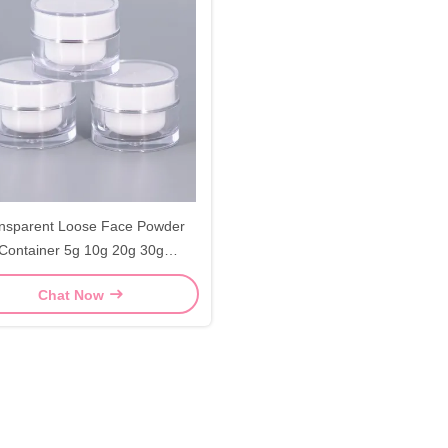
nsparent Loose Face Powder
Container 5g 10g 20g 30g
anslucent Powder Container
Chat Now