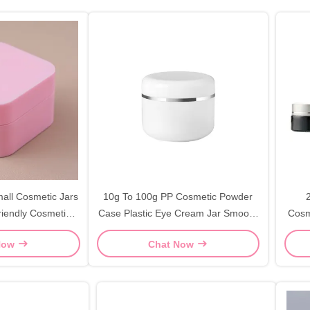
all Cosmetic Jars
10g To 100g PP Cosmetic Powder
riendly Cosmetic
Case Plastic Eye Cream Jar Smooth
Cosm
rs
Silver Edge
Now
Chat Now