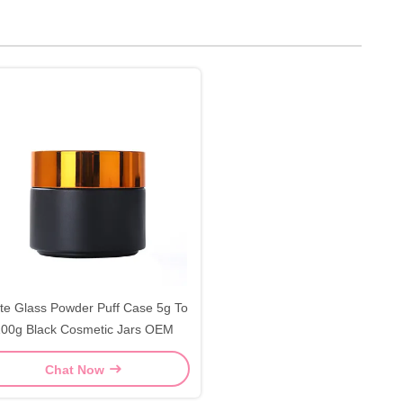
te Glass Powder Puff Case 5g To
00g Black Cosmetic Jars OEM
Chat Now