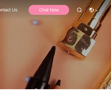
Chat Now
ntact Us