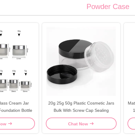
Powder Case
lass Cream Jar
20g 25g 50g Plastic Cosmetic Jars
Mat
oundation Bottle
Bulk With Screw Cap Sealing
1
Now
Chat Now