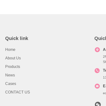
Quick link
Quic
Home
A
2
About Us
S
Products
T
News
1
Cases
E
CONTACT US
e