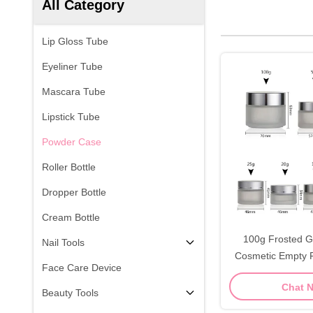
All Category
Lip Gloss Tube
Eyeliner Tube
Mascara Tube
Lipstick Tube
Powder Case
Roller Bottle
Dropper Bottle
Cream Bottle
100g Frosted G
Nail Tools
Cosmetic Empty F
Face Care Device
Chat 
Beauty Tools