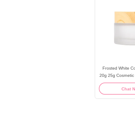
Frosted White C
20g 25g Cosmetic
Chat 