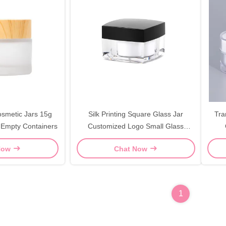
osmetic Jars 15g
Silk Printing Square Glass Jar
Tra
 Empty Containers
Customized Logo Small Glass
Cosmetic Jars
Tr
Now
Chat Now
1