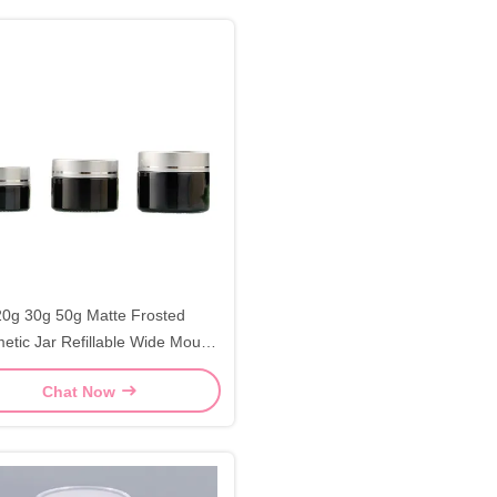
20g 30g 50g Matte Frosted
etic Jar Refillable Wide Mouth
Cosmetic Jars
Chat Now