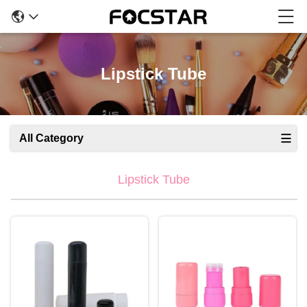
Lipstick Tube
All Category
Lipstick Tube