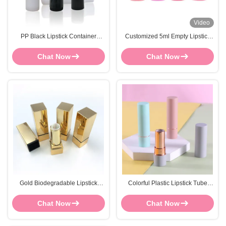
Video
PP Black Lipstick Container
Customized 5ml Empty Lipstick
FOCSTAR Or OEM Empty Lipstick
Containers Screen Printed Pink
Bottle
Lipstick Bottle
Chat Now
Chat Now
Gold Biodegradable Lipstick
Colorful Plastic Lipstick Tube
Tubes Dia 20mm-24.9mm
Container 21.5mm Diameter
Lipstick Container Empty
Lipstick Bottles
Chat Now
Chat Now