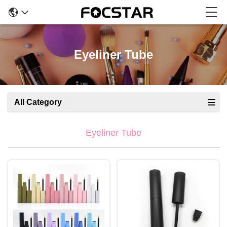
Eyeliner Tube
All Category
Eyeliner Tube