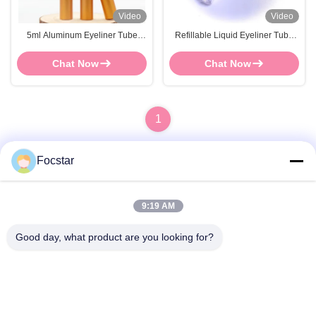
Video
Video
5ml Aluminum Eyeliner Tube
Refillable Liquid Eyeliner Tube
FOCSTAR Or OEM Empty
ABS Plastic Eyelash Glue
Eyeliner Bottle
Container
Chat Now
Chat Now
1
Focstar
Quick Contact
9:19 AM
Address
Good day, what product are you looking for?
2ND Floor, Wanzhong Commercial Plaza, Longhua District,
Shenzhen, Guangdong Province, China 518131
Tel