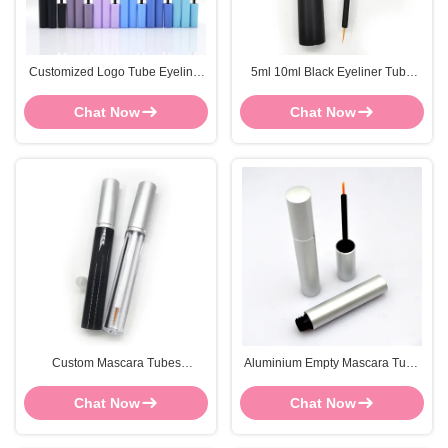
Customized Logo Tube Eyeliner
5ml 10ml Black Eyeliner Tube
ABS Mascara Container Screen
Matte Glossy Empty Mascara
Printing
Bottle
Chat Now
Chat Now
Custom Mascara Tubes
Aluminium Empty Mascara Tube
FOCSTAR 84*13mm Black
Bulk 5ml Silver Mascara Bottle
Mascara Bottle Screen Printing
OEM
Chat Now
Chat Now