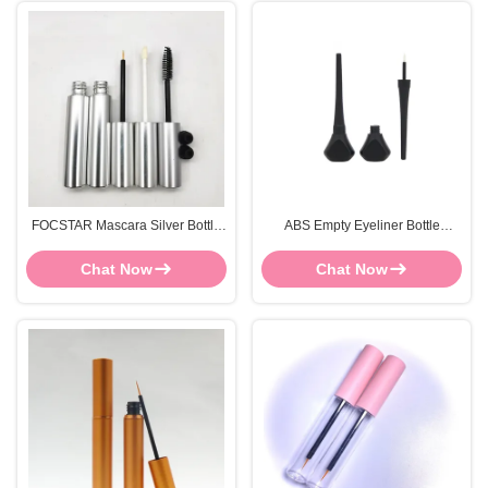
FOCSTAR Mascara Silver Bottle
ABS Empty Eyeliner Bottle
Refillable Mascara Tube Screen
84*13mm Mascara Canister
Printing
Customized
Chat Now
Chat Now