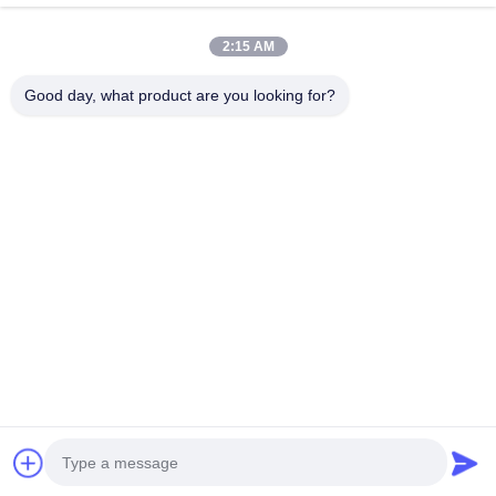
Quick Contact
2:15 AM
Address
Good day, what product are you looking for?
2ND Floor, Wanzhong Commercial Plaza, Longhua District,
Shenzhen, Guangdong Province, China 518131
Tel
13427908047
E-mail
edmund@focstar.com
Privacy Policy
|
Sitemap
| China Good Quality Lip Gloss Tube
Supplier. Copyright © 2026 Shenzhen Focstar Technology Co.,
Ltd. . All Rights Reserved.