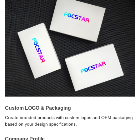
Custom LOGO & Packaging
Create branded products with custom logos and OEM packaging
based on your design specifications.
Company Profile