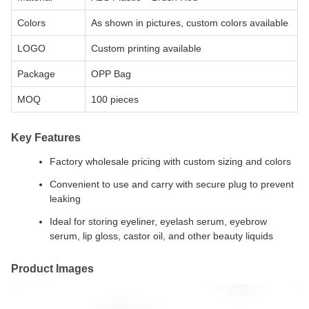
Colors
As shown in pictures, custom colors available
LOGO
Custom printing available
Package
OPP Bag
MOQ
100 pieces
Key Features
Factory wholesale pricing with custom sizing and colors
Convenient to use and carry with secure plug to prevent
leaking
Ideal for storing eyeliner, eyelash serum, eyebrow
serum, lip gloss, castor oil, and other beauty liquids
Product Images