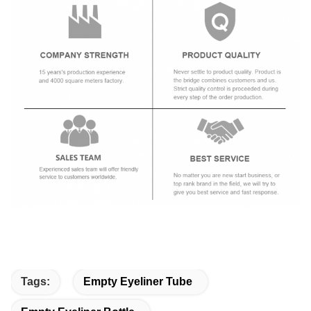
Tags:
Empty Eyeliner Tube