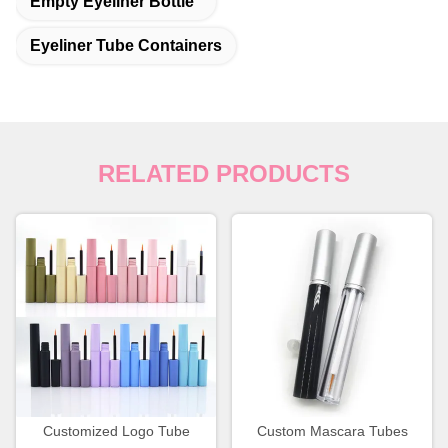
Empty Eyeliner Bottle
Eyeliner Tube Containers
RELATED PRODUCTS
Customized Logo Tube
Custom Mascara Tubes