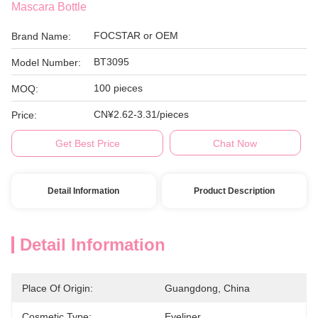
Mascara Bottle
FOCSTAR or OEM
Brand Name:
BT3095
Model Number:
100 pieces
MOQ:
CN¥2.62-3.31/pieces
Price:
Get Best Price
Chat Now
Detail Information
Product Description
Detail Information
Place Of Origin:
Guangdong, China
Cosmetic Type:
Eyeliner