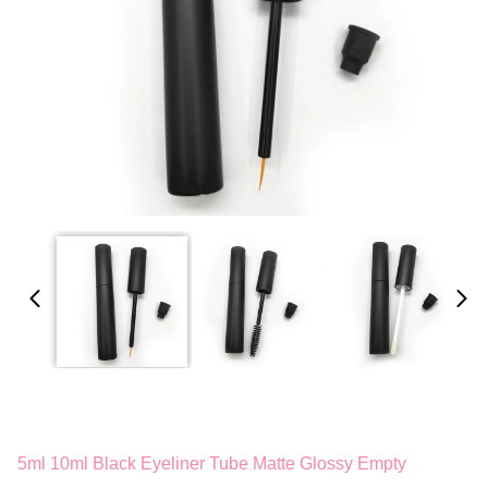
5ml 10ml Black Eyeliner Tube Matte Glossy Empty