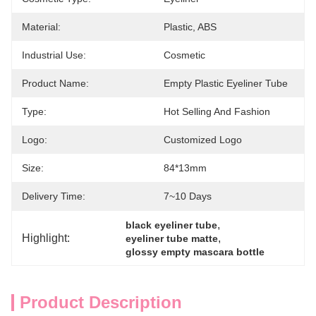
Material:
Plastic, ABS
Industrial Use:
Cosmetic
Product Name:
Empty Plastic Eyeliner Tube
Type:
Hot Selling And Fashion
Logo:
Customized Logo
Size:
84*13mm
Delivery Time:
7~10 Days
, 
black eyeliner tube
Highlight:
, 
eyeliner tube matte
glossy empty mascara bottle
Product Description