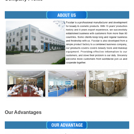
Our Advantages