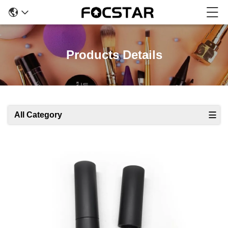
Products Details
All Category