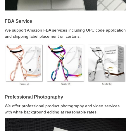
FBA Service
We support Amazon FBA services including UPC code application
and shipping label placement on cartons.
Professional Photography
We offer professional product photography and video services
with white background editing at reasonable rates.