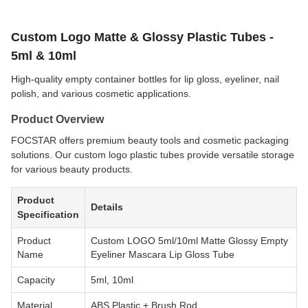
Custom Logo Matte & Glossy Plastic Tubes -
5ml & 10ml
High-quality empty container bottles for lip gloss, eyeliner, nail
polish, and various cosmetic applications.
Product Overview
FOCSTAR offers premium beauty tools and cosmetic packaging
solutions. Our custom logo plastic tubes provide versatile storage
for various beauty products.
Product
Details
Specification
Product
Custom LOGO 5ml/10ml Matte Glossy Empty
Name
Eyeliner Mascara Lip Gloss Tube
Capacity
5ml, 10ml
Material
ABS Plastic + Brush Rod