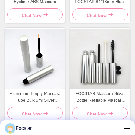
Eyeliner ABS Mascara
FOCSTAR 84*13mm Black
Container Screen Printing
Mascara Bottle Screen
Printing
Chat Now
Chat Now
Aluminium Empty Mascara
FOCSTAR Mascara Silver
Tube Bulk 5ml Silver
Bottle Refillable Mascara
Mascara Bottle OEM
Tube Screen Printing
Chat Now
Chat Now
Focstar