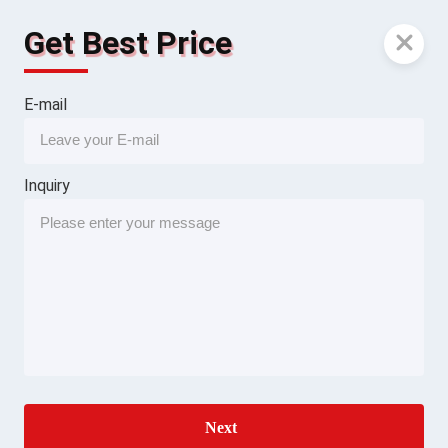
Get Best Price
E-mail
Inquiry
Next