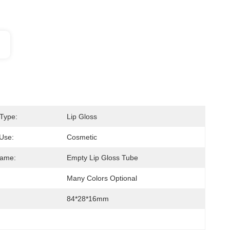
Type:
Lip Gloss
 Use:
Cosmetic
Name:
Empty Lip Gloss Tube
Many Colors Optional
84*28*16mm