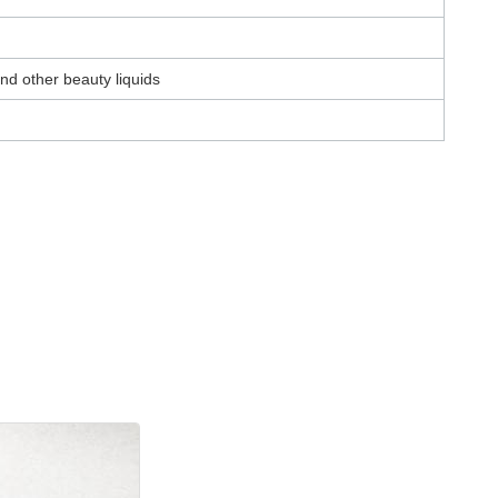
nd other beauty liquids