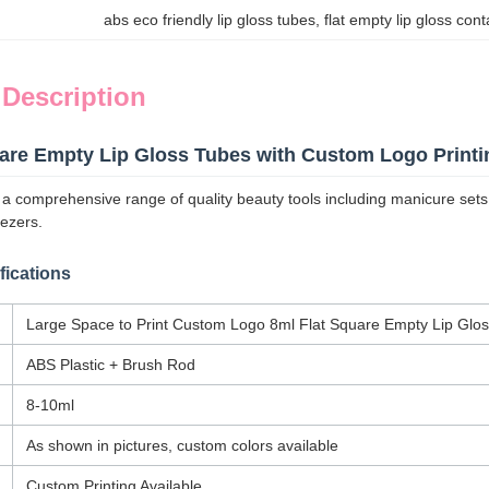
abs eco friendly lip gloss tubes
, 
flat empty lip gloss con
 Description
uare Empty Lip Gloss Tubes with Custom Logo Printi
comprehensive range of quality beauty tools including manicure sets, nai
ezers.
fications
Large Space to Print Custom Logo 8ml Flat Square Empty Lip Glo
ABS Plastic + Brush Rod
8-10ml
As shown in pictures, custom colors available
Custom Printing Available