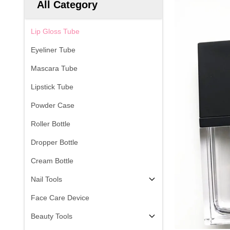
All Category
Lip Gloss Tube
Eyeliner Tube
Mascara Tube
Lipstick Tube
Powder Case
Roller Bottle
Dropper Bottle
Cream Bottle
Nail Tools
Face Care Device
Beauty Tools