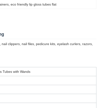
tainers
, 
eco friendly lip gloss tubes flat
ng
l clippers, nail files, pedicure kits, eyelash curlers, razors,
ss Tubes with Wands