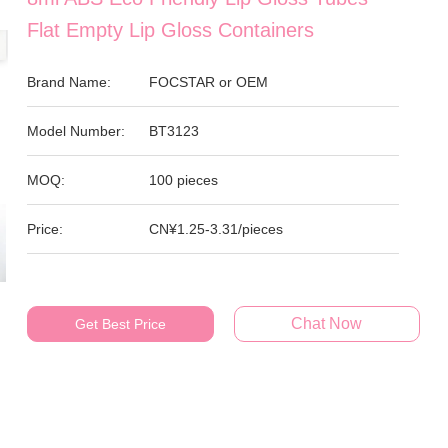
Flat Empty Lip Gloss Containers
Brand Name:
FOCSTAR or OEM
Model Number:
BT3123
MOQ:
100 pieces
Price:
CN¥1.25-3.31/pieces
Chat Now
Get Best Price