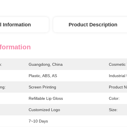
l Information
Product Description
nformation
n:
Guangdong, China
Cosmetic 
Plastic, ABS, AS
Industrial
ing:
Screen Printing
Product 
Refillable Lip Gloss
Color:
Customized Logo
Size:
7~10 Days