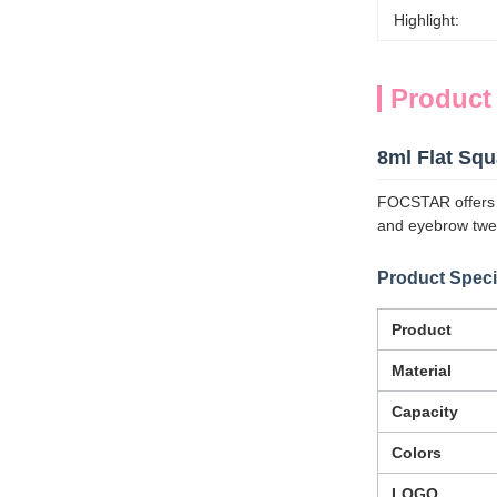
Highlight:
Product
8ml Flat Sq
FOCSTAR offers a 
and eyebrow twe
Product Speci
Product
Material
Capacity
Colors
LOGO