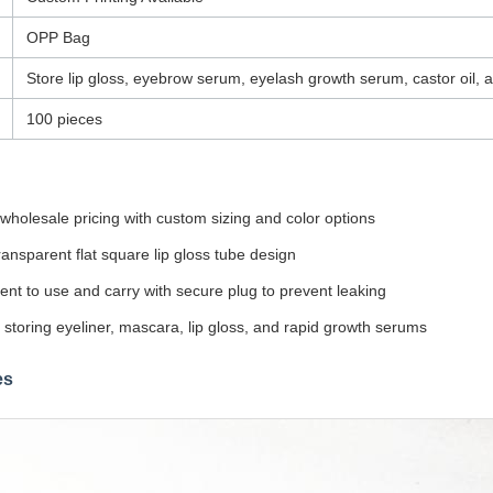
OPP Bag
Store lip gloss, eyebrow serum, eyelash growth serum, castor oil, a
100 pieces
wholesale pricing with custom sizing and color options
ansparent flat square lip gloss tube design
nt to use and carry with secure plug to prevent leaking
r storing eyeliner, mascara, lip gloss, and rapid growth serums
es