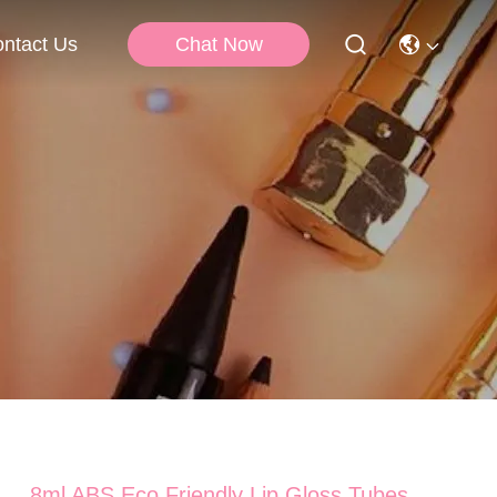
Chat Now
ntact Us
8ml ABS Eco Friendly Lip Gloss Tubes