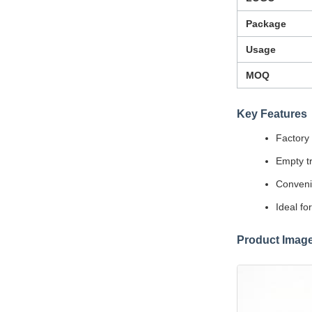
Package
Usage
MOQ
Key Features
Factory 
Empty tr
Convenie
Ideal fo
Product Imag