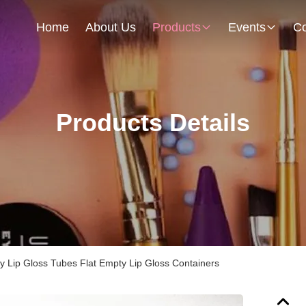
Home
About Us
Products
Events
Co
Products Details
y Lip Gloss Tubes Flat Empty Lip Gloss Containers