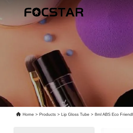
Home
>
Products
>
Lip Gloss Tube
>
8ml ABS Eco Friendl