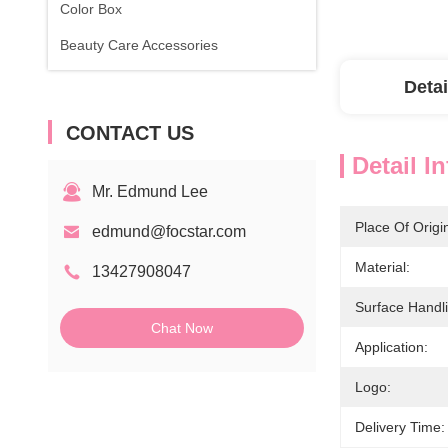
Color Box
Beauty Care Accessories
Detai
CONTACT US
Detail I
Mr. Edmund Lee
Place Of Origi
edmund@focstar.com
Material:
13427908047
Surface Handl
Chat Now
Application:
Logo:
Delivery Time: