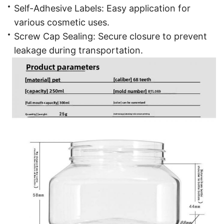
Self-Adhesive Labels: Easy application for
various cosmetic uses.
Screw Cap Sealing: Secure closure to prevent
leakage during transportation.