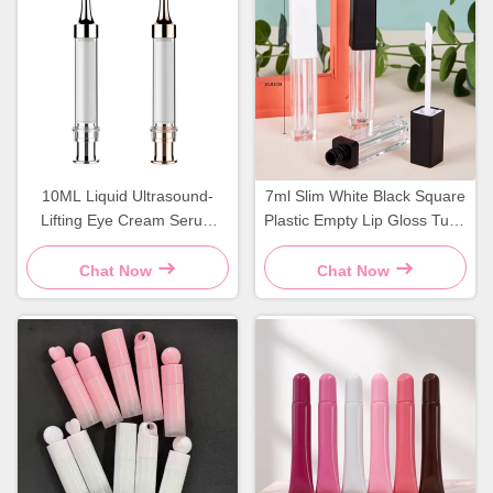
10ML Liquid Ultrasound-
7ml Slim White Black Square
Lifting Eye Cream Serum
Plastic Empty Lip Gloss Tube
Press-Type Vacuum
Cosmetic Container
Applicator Syringe Bottle PP
Chat Now
Chat Now
Packaging for Cosmetic