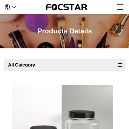
Products Details
All Category