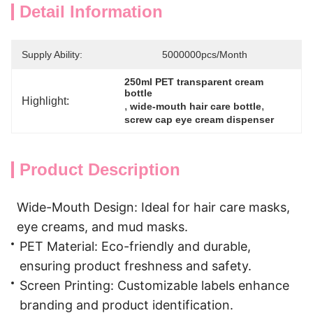
Detail Information
Supply Ability:
5000000pcs/Month
250ml PET transparent cream 
bottle
Highlight:
, 
, 
wide-mouth hair care bottle
screw cap eye cream dispenser
Product Description
Wide-Mouth Design: Ideal for hair care masks,
eye creams, and mud masks.
PET Material: Eco-friendly and durable,
ensuring product freshness and safety.
Screen Printing: Customizable labels enhance
branding and product identification.