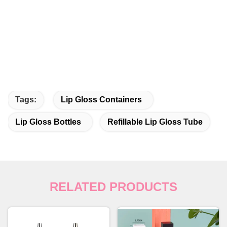
Tags:
Lip Gloss Containers
Lip Gloss Bottles
Refillable Lip Gloss Tube
RELATED PRODUCTS