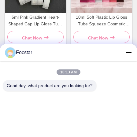
6ml Pink Gradient Heart-
10ml Soft Plastic Lip Gloss
Shaped Cap Lip Gloss Tube
Tube Squeeze Cosmetic
Packaging Empty Container
Container Bottle
Chat Now
Chat Now
Focstar
Quick Contact
10:13 AM
Good day, what product are you looking for?
Address
2ND Floor, Wanzhong Commercial Plaza, Longhua District,
Shenzhen, Guangdong Province, China 518131
Tel
13427908047
E-mail