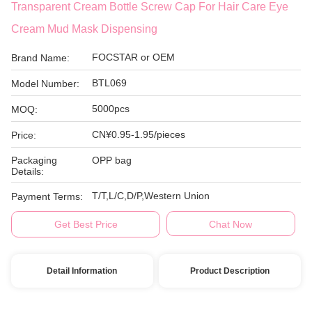
Transparent Cream Bottle Screw Cap For Hair Care Eye
Cream Mud Mask Dispensing
FOCSTAR or OEM
Brand Name:
BTL069
Model Number:
5000pcs
MOQ:
CN¥0.95-1.95/pieces
Price:
Packaging
OPP bag
Details:
T/T,L/C,D/P,Western Union
Payment Terms:
Get Best Price
Chat Now
Detail Information
Product Description