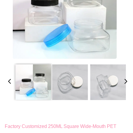
Factory Customized 250ML Square Wide-Mouth PET