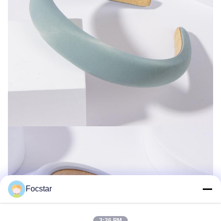
Focstar
3:26 PM