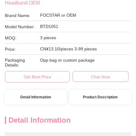
Headband OEM
FOCSTAR or OEM
Brand Name:
BTD1051
Model Number:
3 pieces
MOQ:
CN¥13.10/pieces 3-99 pieces
Price:
Packaging
Opp bag or custom package
Details:
Get Best Price
Chat Now
Detail Information
Product Description
Detail Information