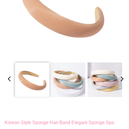
Korean Style Sponge Hair Band Elegant Sponge Spa