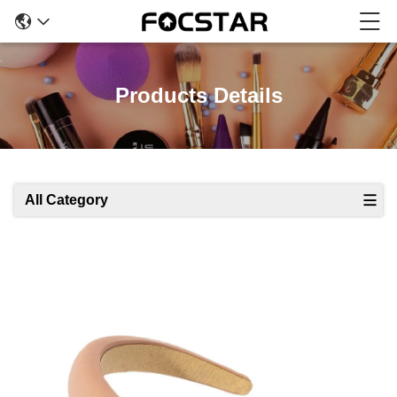
Products Details
All Category