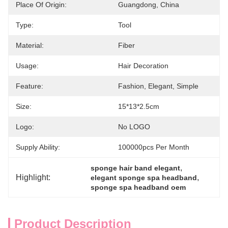
Place Of Origin:
Guangdong, China
Type:
Tool
Material:
Fiber
Usage:
Hair Decoration
Feature:
Fashion, Elegant, Simple
Size:
15*13*2.5cm
Logo:
No LOGO
Supply Ability:
100000pcs Per Month
, 
sponge hair band elegant
Highlight:
, 
elegant sponge spa headband
sponge spa headband oem
Product Description