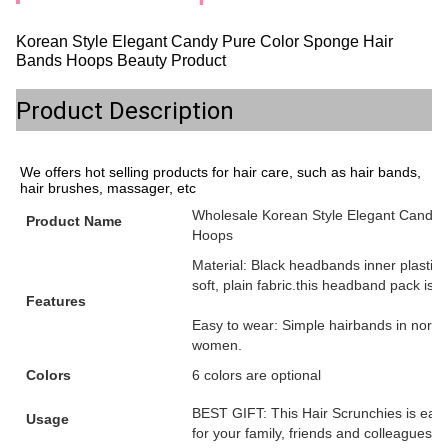
Korean Style Elegant Candy Pure Color Sponge Hair
Bands Hoops Beauty Product
Product Description
We offers hot selling products for hair care, such as hair bands,
hair brushes, massager, etc
Wholesale Korean Style Elegant Candy
Product Name
Hoops
Material: Black headbands inner plastic
soft, plain fabric.this headband pack is th
Features
Easy to wear: Simple hairbands in normal
women.
Colors
6 colors are optional
BEST GIFT: This Hair Scrunchies is easy 
Usage
for your family, friends and colleagues.