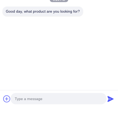
Good day, what product are you looking for?