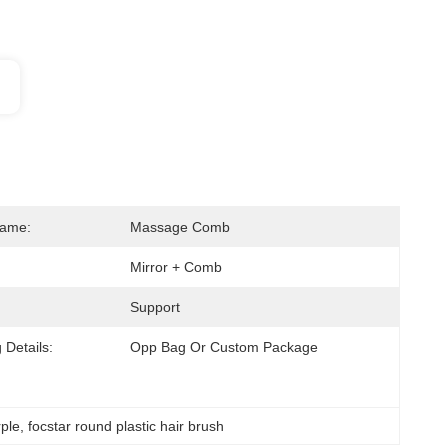
Name:
Massage Comb
Mirror + Comb
Support
 Details:
Opp Bag Or Custom Package
rple
, 
focstar round plastic hair brush