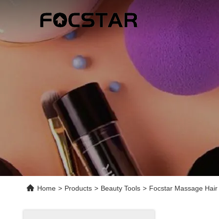
Home
>
Products
>
Beauty Tools
>
Focstar Massage Hair 