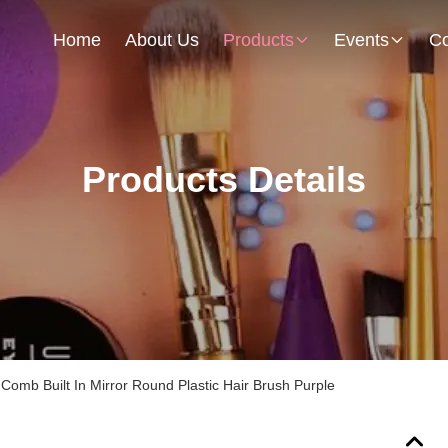
Home
About Us
Products
Events
Co
Products Details
Comb Built In Mirror Round Plastic Hair Brush Purple