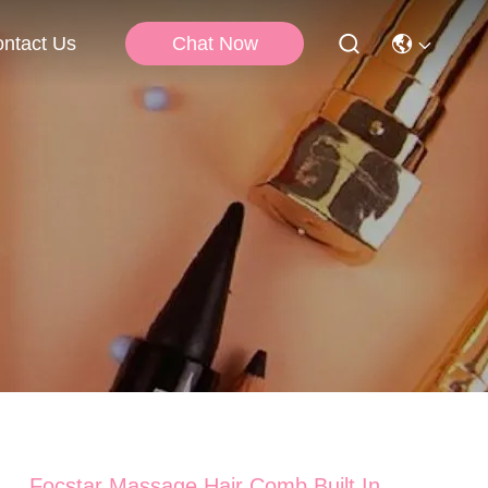
Chat Now
ntact Us
Focstar Massage Hair Comb Built In