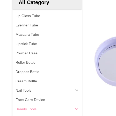
All Category
Lip Gloss Tube
Eyeliner Tube
Mascara Tube
Lipstick Tube
Powder Case
Roller Bottle
Dropper Bottle
Cream Bottle
Nail Tools
Face Care Device
Beauty Tools