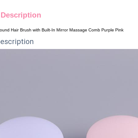
 Description
Round Hair Brush with Built-In Mirror Massage Comb Purple Pink
escription