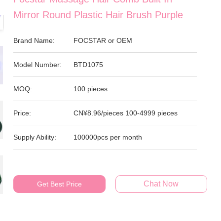
Mirror Round Plastic Hair Brush Purple
Brand Name:
FOCSTAR or OEM
Model Number:
BTD1075
MOQ:
100 pieces
Price:
CN¥8.96/pieces 100-4999 pieces
Supply Ability:
100000pcs per month
Chat Now
Get Best Price