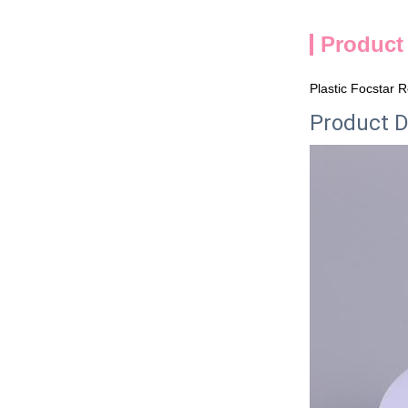
Product
Plastic Focstar 
Product D