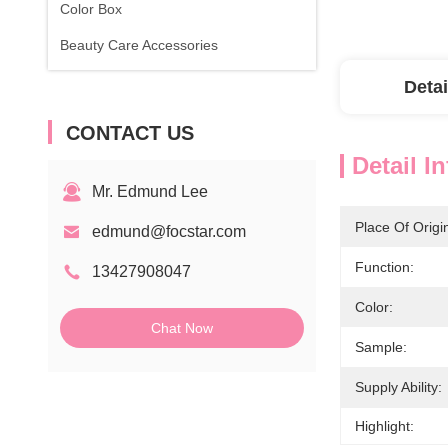
Color Box
Beauty Care Accessories
Detai
CONTACT US
Detail I
Mr. Edmund Lee
Place Of Origi
edmund@focstar.com
Function:
13427908047
Color:
Chat Now
Sample:
Supply Ability:
Highlight: