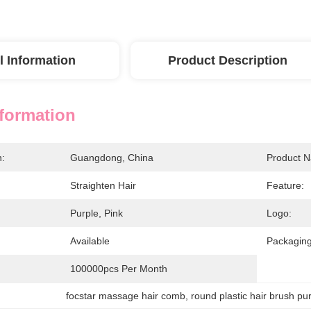
l Information
Product Description
nformation
n:
Guangdong, China
Product 
Straighten Hair
Feature:
Purple, Pink
Logo:
Available
Packaging
100000pcs Per Month
focstar massage hair comb
, 
round plastic hair brush pu