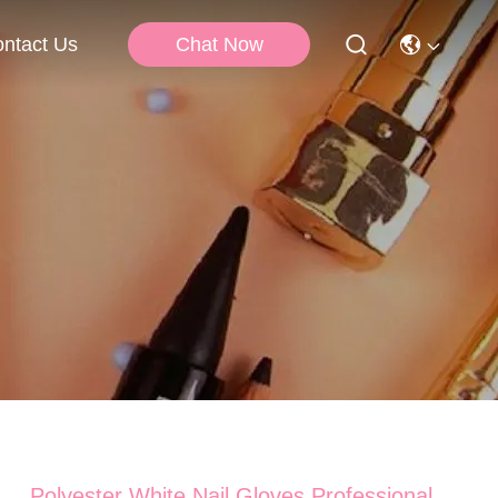
Chat Now
ntact Us
Polyester White Nail Gloves Professional