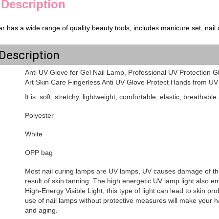
 Description
r has a wide range of quality beauty tools, includes manicure set, nail cl
Description
Anti UV Glove for Gel Nail Lamp, Professional UV Protection G
Art Skin Care Fingerless Anti UV Glove Protect Hands from U
It is soft, stretchy, lightweight, comfortable, elastic, breathabl
Polyester
White
OPP bag
Most nail curing lamps are UV lamps, UV causes damage of the
result of skin tanning. The high energetic UV lamp light also emi
High-Energy Visible Light, this type of light can lead to skin 
use of nail lamps without protective measures will make your h
and aging.