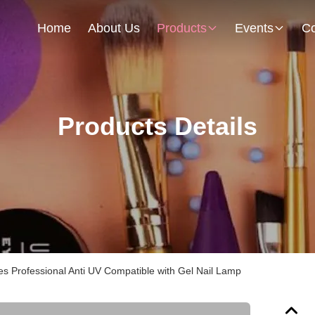
Home
About Us
Products
Events
Co
Products Details
es Professional Anti UV Compatible with Gel Nail Lamp