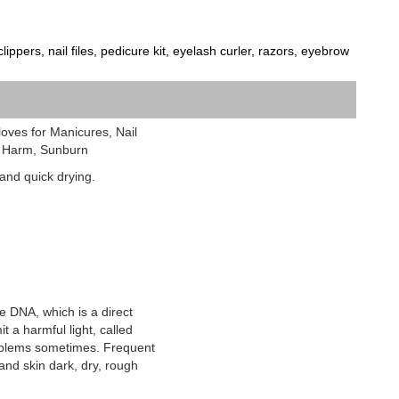
ippers, nail files, pedicure kit, eyelash curler, razors, eyebrow
loves for Manicures, Nail
V Harm, Sunburn
e and quick drying.
 DNA, which is a direct
t a harmful light, called
problems sometimes. Frequent
and skin dark, dry, rough