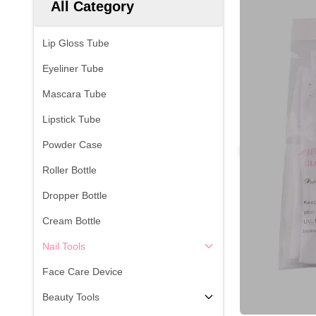
All Category
Lip Gloss Tube
Eyeliner Tube
Mascara Tube
Lipstick Tube
Powder Case
Roller Bottle
Dropper Bottle
Cream Bottle
Nail Tools
Face Care Device
Beauty Tools