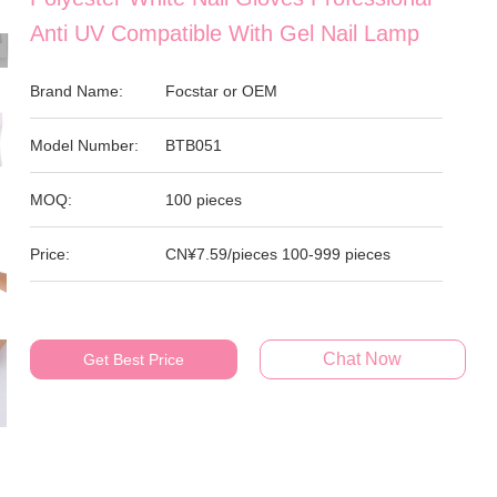
Anti UV Compatible With Gel Nail Lamp
Brand Name:
Focstar or OEM
Model Number:
BTB051
MOQ:
100 pieces
Price:
CN¥7.59/pieces 100-999 pieces
Chat Now
Get Best Price