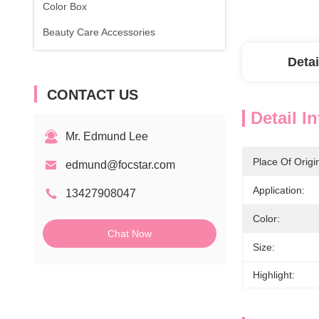
Color Box
Beauty Care Accessories
Detai
CONTACT US
Detail I
Mr. Edmund Lee
Place Of Origi
edmund@focstar.com
Application:
13427908047
Color:
Chat Now
Size:
Highlight: