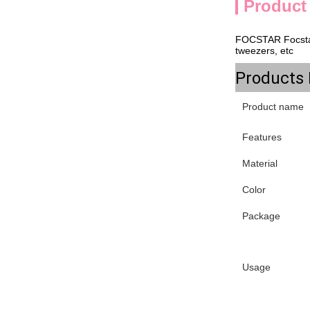
Product
FOCSTAR
Focsta
tweezers, etc
Products 
Product name
Features
Material
Color
Package
Usage