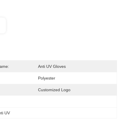
Name:
Anti UV Gloves
Polyester
Customized Logo
nti UV