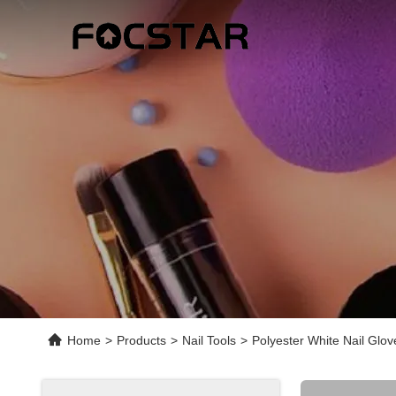
Home
>
Products
>
Nail Tools
>
Polyester White Nail Glov