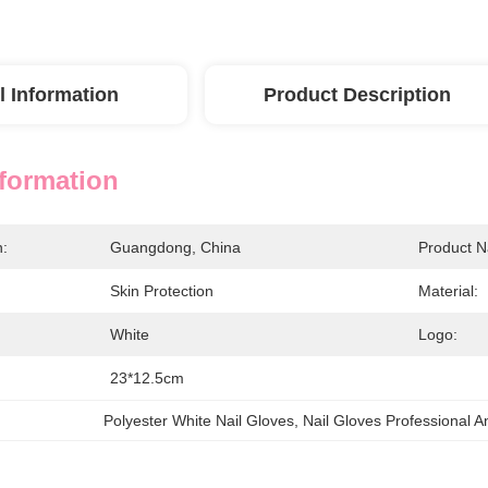
l Information
Product Description
nformation
n:
Guangdong, China
Product 
Skin Protection
Material:
White
Logo:
23*12.5cm
Polyester White Nail Gloves
, 
Nail Gloves Professional A