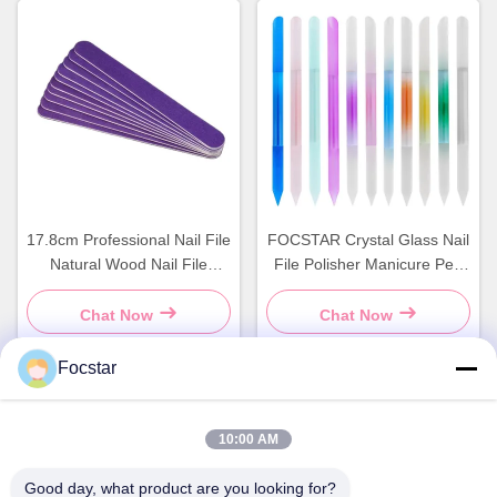
17.8cm Professional Nail File
FOCSTAR Crystal Glass Nail
Natural Wood Nail File
File Polisher Manicure Pen
Double Sided
Transparent Colorful
Cylinder
Chat Now
Chat Now
Focstar
Quick Contact
10:00 AM
Good day, what product are you looking for?
Address