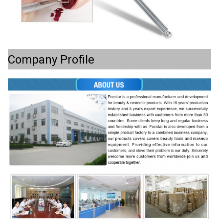
Company Profile