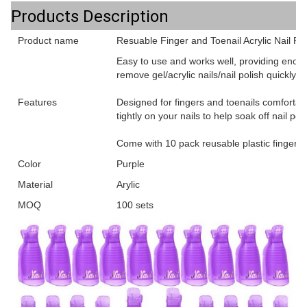
Products Description
Product name
Resuable Finger and Toenail Acrylic Nail P
Easy to use and works well, providing enoug
remove gel/acrylic nails/nail polish quickly a
Features
Designed for fingers and toenails comfortabl
tightly on your nails to help soak off nail pol
Come with 10 pack reusable plastic finger cli
Color
Purple
Material
Arylic
MOQ
100 sets