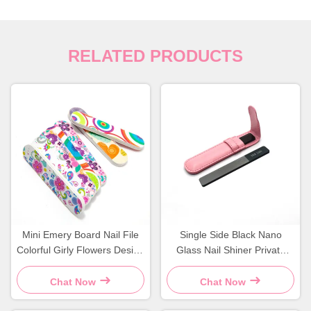
RELATED PRODUCTS
Mini Emery Board Nail File
Single Side Black Nano
Colorful Girly Flowers Design
Glass Nail Shiner Private
Durable Sponge Material
Label Crystal Filer With
Leather Case
Chat Now
Chat Now