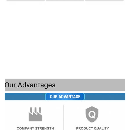
Our Advantages