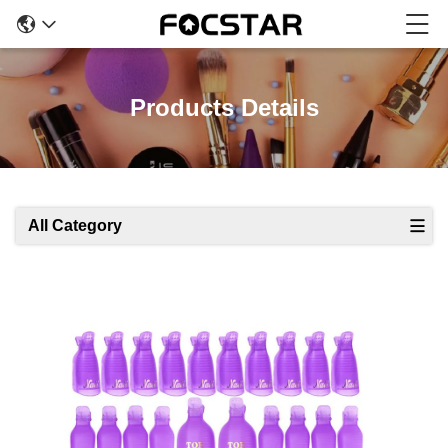
Products Details
All Category