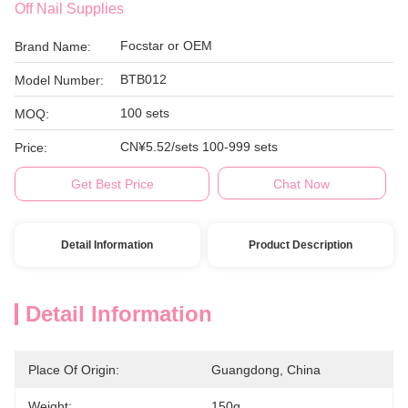
Off Nail Supplies
Focstar or OEM
Brand Name:
BTB012
Model Number:
100 sets
MOQ:
CN¥5.52/sets 100-999 sets
Price:
Get Best Price
Chat Now
Detail Information
Product Description
Detail Information
Place Of Origin:
Guangdong, China
Weight:
150g