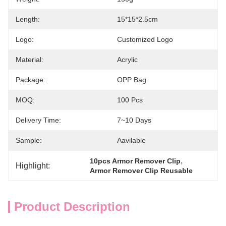
Length:
15*15*2.5cm
Logo:
Customized Logo
Material:
Acrylic
Package:
OPP Bag
MOQ:
100 Pcs
Delivery Time:
7~10 Days
Sample:
Aavilable
, 
10pcs Armor Remover Clip
Highlight:
Armor Remover Clip Reusable
Product Description