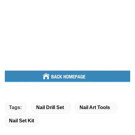
Tags:
Nail Drill Set
Nail Art Tools
Nail Set Kit