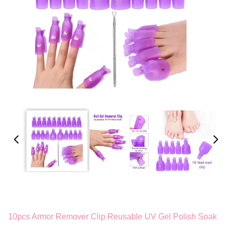
10pcs Armor Remover Clip Reusable UV Gel Polish Soak