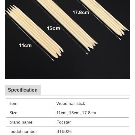
Specification
item
Wood nail stick
Size
11cm, 15cm, 17.8cm
brand name
Focstar
model number
BTB026