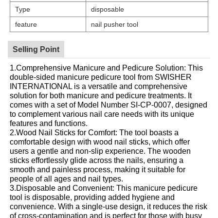
Type
disposable
feature
nail pusher tool
Selling Point
1.Comprehensive Manicure and Pedicure Solution: This
double-sided manicure pedicure tool from SWISHER
INTERNATIONAL is a versatile and comprehensive
solution for both manicure and pedicure treatments. It
comes with a set of Model Number SI-CP-0007, designed
to complement various nail care needs with its unique
features and functions.
2.Wood Nail Sticks for Comfort: The tool boasts a
comfortable design with wood nail sticks, which offer
users a gentle and non-slip experience. The wooden
sticks effortlessly glide across the nails, ensuring a
smooth and painless process, making it suitable for
people of all ages and nail types.
3.Disposable and Convenient: This manicure pedicure
tool is disposable, providing added hygiene and
convenience. With a single-use design, it reduces the risk
of cross-contamination and is perfect for those with busy