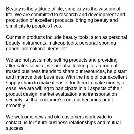
Beauty is the attitude of life, simplicity is the wisdom of
life. We are committed to research and development and
production of excellent products, bringing beauty and
simplicity to people's lives.
Our main products include beauty tools, such as personal
beauty instruments, makeup tools, personal sporting
goods, promotional items, etc.
We are not just simply selling products and providing
after-sales service, we are also looking for a group of
trusted business friends to share our resources, help start
and improve their business, With the help of our excellent
supply chain to make it easier for them to make money at
ease. We are willing to participate in all aspects of their
product design, market evaluation and transportation
security, so that customer's concept becomes profit
smoothly
We welcome new and old customers worldwide to
contact us for future business relationships and mutual
success!.