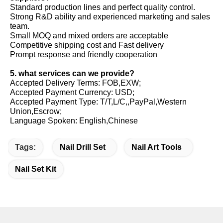
Standard production lines and perfect quality control.
Strong R&D ability and experienced marketing and sales
team.
Small MOQ and mixed orders are acceptable
Competitive shipping cost and Fast delivery
Prompt response and friendly cooperation
5. what services can we provide?
Accepted Delivery Terms: FOB,EXW;
Accepted Payment Currency: USD;
Accepted Payment Type: T/T,L/C,,PayPal,Western
Union,Escrow;
Language Spoken: English,Chinese
Tags:
Nail Drill Set
Nail Art Tools
Nail Set Kit