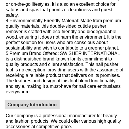
or on-the-go lifestyles. It is also an excellent choice for
salons and spas that prioritize cleanliness and guest
safety.
4.Environmentally Friendly Material: Made from premium
quality materials, this double-sided cuticle pusher
remover is crafted with eco-friendly and biodegradable
wood, ensuring it does not harm the environment. It is the
perfect solution for users who are conscious about
sustainability and wish to contribute to a greener planet.
5.Premium Brand Offered: SWISHER INTERNATIONAL
is a distinguished brand known for its commitment to
quality products and client satisfaction. This nail pusher
tool is no exception, providing users with the assurance of
receiving a reliable product that delivers on its promises.
The features and design of this tool blend functionality
and style, making it a must-have for nail care enthusiasts
everywhere.
Company Introduction
Our company is a professional manufacturer for beauty
and fashion products. We could offer various high quality
accessories at competitive price.