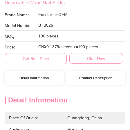
Disposable Wood Nail Sticks
Focstar or OEM
Brand Name:
BTB026
Model Number:
100 pieces
MOQ:
CN¥0.1379/pieces >=100 pieces
Price:
Get Best Price
Chat Now
Detail Information
Product Description
Detail Information
Place Of Origin:
Guangdong, China
Application:
Manicure