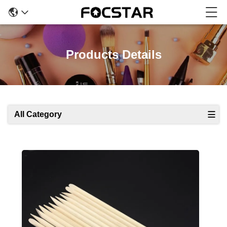
Products Details
All Category