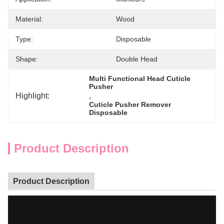
Material:
Wood
Type:
Disposable
Shape:
Double Head
Multi Functional Head Cuticle 
Pusher
Highlight:
, 
Cuticle Pusher Remover 
Disposable
Product Description
Product Description