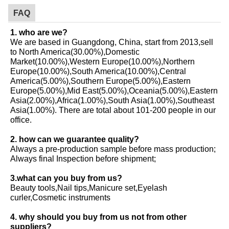
FAQ
1. who are we?
We are based in Guangdong, China, start from 2013,sell
to North America(30.00%),Domestic
Market(10.00%),Western Europe(10.00%),Northern
Europe(10.00%),South America(10.00%),Central
America(5.00%),Southern Europe(5.00%),Eastern
Europe(5.00%),Mid East(5.00%),Oceania(5.00%),Eastern
Asia(2.00%),Africa(1.00%),South Asia(1.00%),Southeast
Asia(1.00%). There are total about 101-200 people in our
office.
2. how can we guarantee quality?
Always a pre-production sample before mass production;
Always final Inspection before shipment;
3.what can you buy from us?
Beauty tools,Nail tips,Manicure set,Eyelash
curler,Cosmetic instruments
4. why should you buy from us not from other
suppliers?