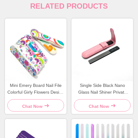
RELATED PRODUCTS
Mini Emery Board Nail File
Single Side Black Nano
Colorful Girly Flowers Design
Glass Nail Shiner Private
Durable Sponge Material
Label Crystal Filer With
Leather Case
Chat Now
Chat Now