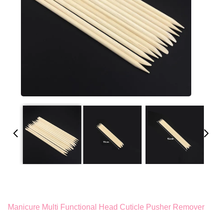
Manicure Multi Functional Head Cuticle Pusher Remover