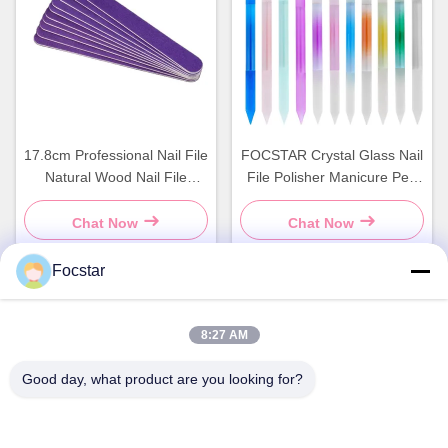
17.8cm Professional Nail File
FOCSTAR Crystal Glass Nail
Natural Wood Nail File
File Polisher Manicure Pen
Double Sided
Transparent Colorful
Cylinder
Chat Now
Chat Now
Focstar
Quick Contact
8:27 AM
Address
Good day, what product are you looking for?
2ND Floor, Wanzhong Commercial Plaza, Longhua District,
Shenzhen, Guangdong Province, China 518131