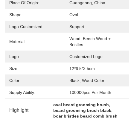
Place Of Origin:
Guangdong, China
Shape:
Oval
Logo Customized:
Support
Wood, Beech Wood + 
Material:
Bristles
Logo:
Customized Logo
Size:
12*6.5*3.5cm
Color:
Black, Wood Color
Supply Ability:
100000pcs Per Month
, 
oval beard grooming brush
Highlight:
, 
beard grooming brush black
boar bristles beard comb brush