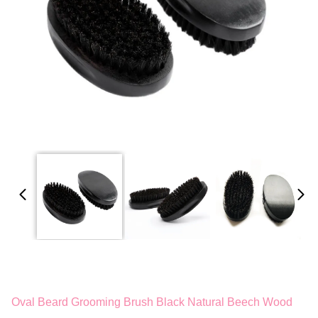
Oval Beard Grooming Brush Black Natural Beech Wood