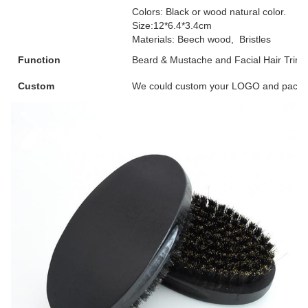
Colors: Black or wood natural color.
Size:12*6.4*3.4cm
Materials: Beech wood, Bristles
Function
Beard & Mustache and Facial Hair Trim
Custom
We could custom your LOGO and packag