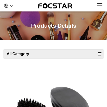
Products Details
All Category