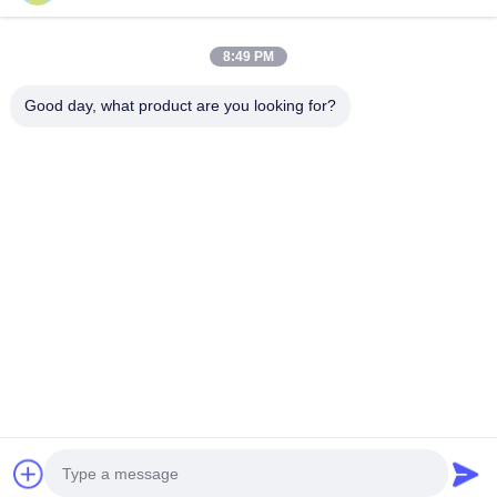
8:49 PM
Good day, what product are you looking for?
Tags:
Professional Pedicure Tools
Eyebrow Tweezers Set
Beard Grooming Kit