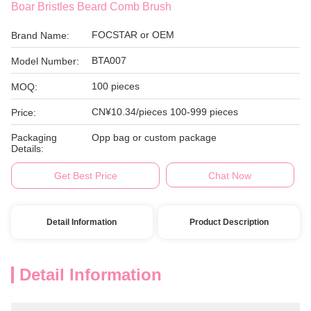
Boar Bristles Beard Comb Brush
FOCSTAR or OEM
Brand Name:
BTA007
Model Number:
100 pieces
MOQ:
CN¥10.34/pieces 100-999 pieces
Price:
Packaging
Opp bag or custom package
Details:
Get Best Price
Chat Now
Detail Information
Product Description
Detail Information