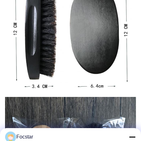
Focstar