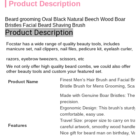
Product Description
Beard grooming Oval Black Natural Beech Wood Boar
Bristles Facial Beard Shaving Brush
Product Description
Focstar has a wide range of quality beauty tools, includes 
manicure set, nail clippers, nail files, pedicure kit, eyelash curler,
razors, eyebrow tweezers, scissors, etc
We not only offer high quality beard combs, we could also offer 
other beauty tools and custom your featured set.
Finest Men's Hair Brush and Facial Bru
Product Name
Bristle Brush for Mens Grooming, Scalp
Made with Genuine Boar Bristles: These n
precision.
Ergonomic Design: This brush’s sturdy co
comfortable, easy use.
Travel Size: proper size to carry on trave
Features
careful artwork, smoothy wood handle sur
Nice gift for beard man on birthday, Valen