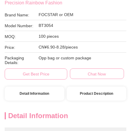
Precision Rainbow Fashion
FOCSTAR or OEM
Brand Name:
BT3054
Model Number:
100 pieces
MOQ:
CN¥6.90-8.28/pieces
Price:
Packaging
Opp bag or custom package
Details:
Get Best Price
Chat Now
Detail Information
Product Description
Detail Information