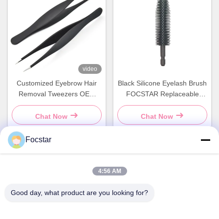
video
Customized Eyebrow Hair
Black Silicone Eyelash Brush
Removal Tweezers OEM
FOCSTAR Replaceable
Facial Eyelash Tweezer
Mascara Brushes
Chat Now
Chat Now
Focstar
Quick Contact
4:56 AM
Good day, what product are you looking for?
Address
2ND Floor, Wanzhong Commercial Plaza, Longhua District,
Shenzhen, Guangdong Province, China 518131