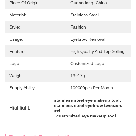
Place Of Origin:
Guangdong, China
Material:
Stainless Steel
Style:
Fashion
Usage:
Eyebrow Removal
Feature:
High Quality And Top Selling
Logo:
Customized Logo
Weight:
13~17g
Supply Ability:
100000pcs Per Month
, 
stainless steel eye makeup tool
stainless steel eyebrow tweezers 
Highlight:
set
, 
customized eye makeup tool