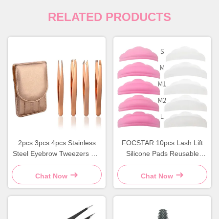
RELATED PRODUCTS
2pcs 3pcs 4pcs Stainless
FOCSTAR 10pcs Lash Lift
Steel Eyebrow Tweezers Set
Silicone Pads Reusable
Rose Gold Eyebrow Tweezer
Eyelash Lift Pads
Kit
Chat Now
Chat Now