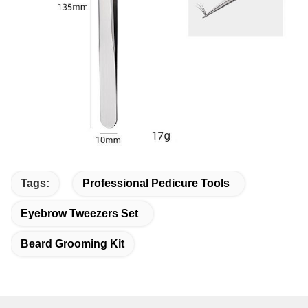
Tags:
Professional Pedicure Tools
Eyebrow Tweezers Set
Beard Grooming Kit