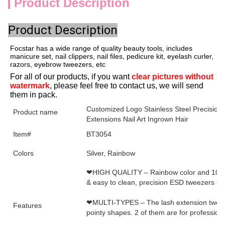
Product Description
Product Description
Focstar has a wide range of quality beauty tools, includes
manicure set, nail clippers, nail files, pedicure kit, eyelash curler,
razors, eyebrow tweezers, etc
For all of our products, if you want 
clear pictures without 
watermark
, please feel free to contact us, we will send 
them in pack.
Customized Logo Stainless Steel Precision
Product name
Extensions Nail Art Ingrown Hair
Item#
BT3054
Colors
Silver, Rainbow
❤HIGH QUALITY – Rainbow color and 100% na
& easy to clean, precision ESD tweezers set
❤MULTI-TYPES – The lash extension tweezer
Features
pointy shapes. 2 of them are for profession