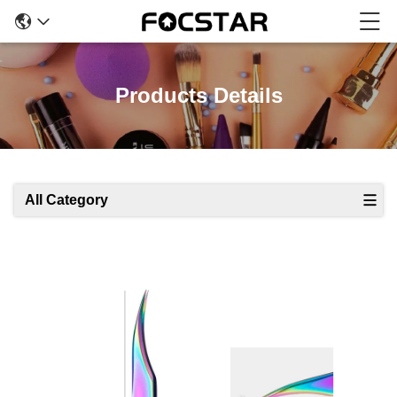
Products Details
All Category