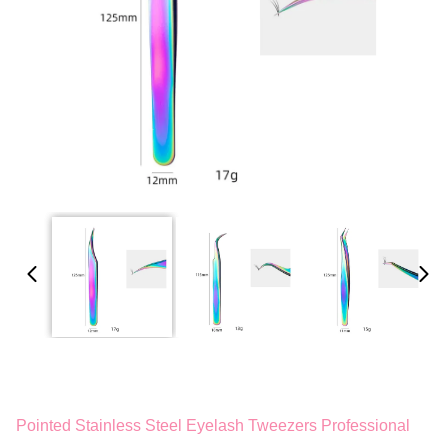
Pointed Stainless Steel Eyelash Tweezers Professional