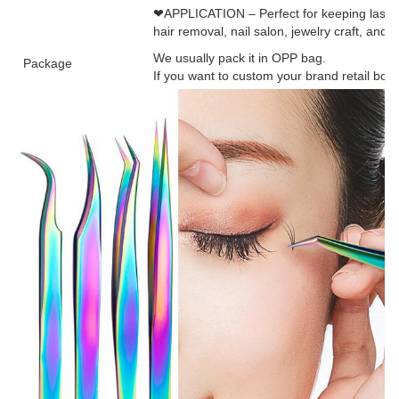
❤APPLICATION – Perfect for keeping lashes
hair removal, nail salon, jewelry craft, and 
We usually pack it in OPP bag.
Package
If you want to custom your brand retail box, 