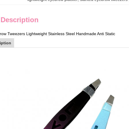
 Description
row Tweezers Lightweight Stainless Steel Handmade Anti Static
iption