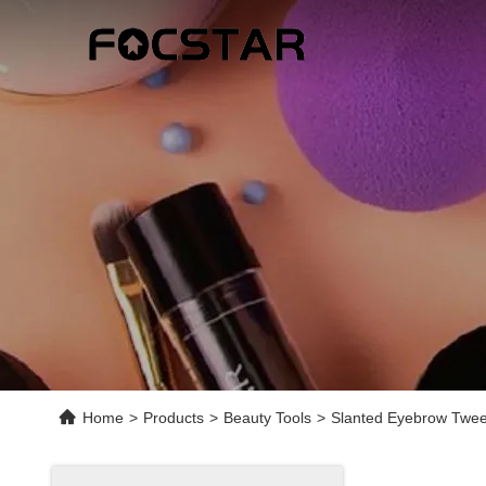
Home
>
Products
>
Beauty Tools
>
Slanted Eyebrow Twee