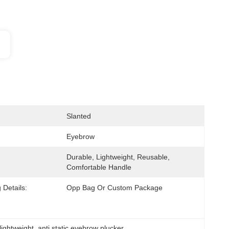
Slanted
Eyebrow
Durable, Lightweight, Reusable, 
Comfortable Handle
 Details:
Opp Bag Or Custom Package
lightweight
, 
anti static eyebrow plucker