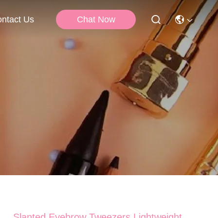
Chat Now
ntact Us
Slanted Eyebrow Tweezers Lightweight