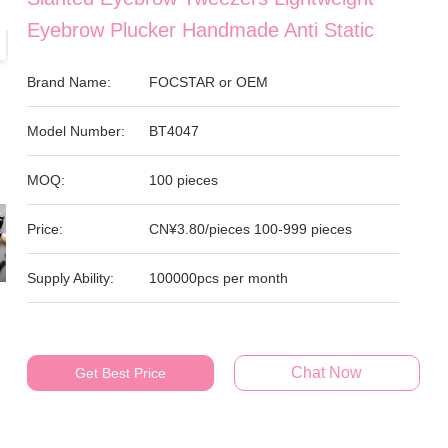
Eyebrow Plucker Handmade Anti Static
Brand Name:
FOCSTAR or OEM
Model Number:
BT4047
MOQ:
100 pieces
Price:
CN¥3.80/pieces 100-999 pieces
Supply Ability:
100000pcs per month
Chat Now
Get Best Price