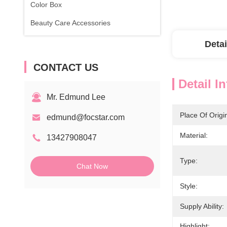
Color Box
Beauty Care Accessories
Detai
CONTACT US
Detail I
Mr. Edmund Lee
Place Of Origi
edmund@focstar.com
Material:
13427908047
Type:
Chat Now
Style:
Supply Ability:
Highlight: