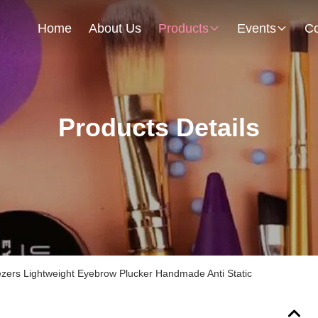
Home
About Us
Products
Events
Co
Products Details
zers Lightweight Eyebrow Plucker Handmade Anti Static