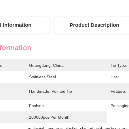
l Information
Product Description
nformation
n:
Guangdong, China
Tip Type:
Stainless Steel
Use:
Handmade, Pointed Tip
Feature:
Fashion
Packaging
100000pcs Per Month
lightweight eyebrow plucker
, 
slanted eyebrow tweezers 