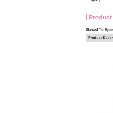
Product
Slanted Tip Eyeb
Product Descr