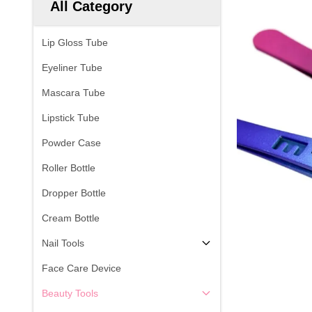
All Category
Lip Gloss Tube
Eyeliner Tube
Mascara Tube
Lipstick Tube
Powder Case
Roller Bottle
Dropper Bottle
Cream Bottle
Nail Tools
Face Care Device
Beauty Tools