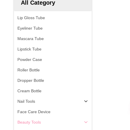
All Category
Lip Gloss Tube
Eyeliner Tube
Mascara Tube
Lipstick Tube
Powder Case
Roller Bottle
Dropper Bottle
Cream Bottle
Nail Tools
Face Care Device
Beauty Tools