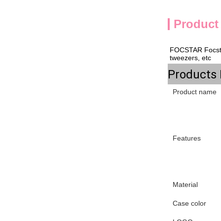
Product
FOCSTAR 
Focst
tweezers, etc
Products 
Product name
Features
Material
Case color