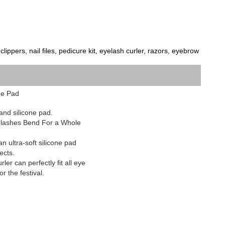
ippers, nail files, pedicure kit, eyelash curler, razors, eyebrow 
ne Pad
and silicone pad.
yelashes Bend For a Whole
 ultra-soft silicone pad
ects.
ler can perfectly fit all eye
r the festival.