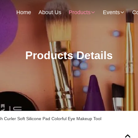
Home
About Us
Products
Events
Co
Products Details
sh Curler Soft Silicone Pad Colorful Eye Makeup Tool