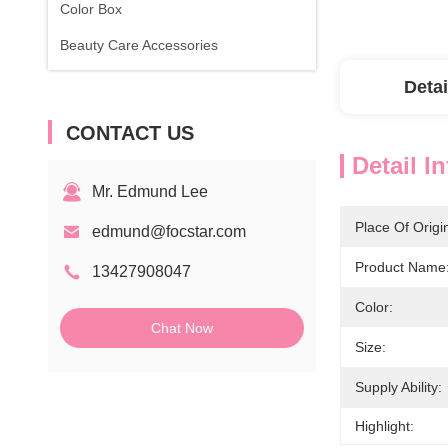
Color Box
Beauty Care Accessories
Detai
CONTACT US
Detail I
Mr. Edmund Lee
Place Of Origi
edmund@focstar.com
Product Name
13427908047
Color:
Chat Now
Size:
Supply Ability:
Highlight: