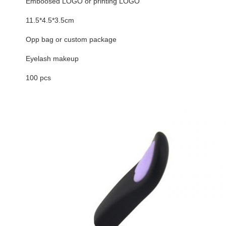
Emboosed LOGO or printing LOGO
11.5*4.5*3.5cm
Opp bag or custom package
Eyelash makeup
100 pcs