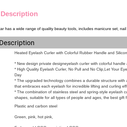
 Description
ar has a wide range of quality beauty tools, includes manicure set, nail cl
Description
Heated Eyelash Curler with Colorful Rubber Handle and Silico
* New design private designeyelash curler with colorful handle 
* High Quality Eyelash Curler, No Pull and No Clip,Let Your E
Day
* The upgraded technology combines a durable structure with an
that embraces each eyelash for incredible lifting and curling eff
* The combination of stainless steel and spring-style eyelash cur
shapes, suitable for all types of people and ages, the best gift fo
Plastic and carbon steel
Green, pink, hot pink,