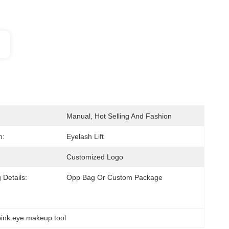
Manual, Hot Selling And Fashion
n:
Eyelash Lift
Customized Logo
 Details:
Opp Bag Or Custom Package
pink eye makeup tool