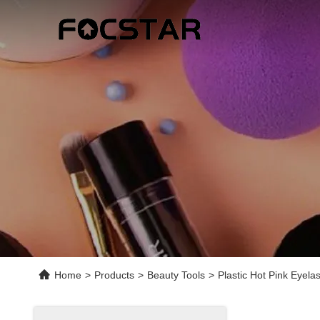
Home
>
Products
>
Beauty Tools
>
Plastic Hot Pink Eyela