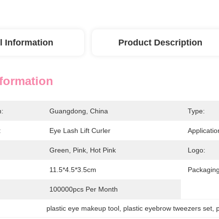
l Information
Product Description
nformation
n:
Guangdong, China
Type:
:
Eye Lash Lift Curler
Applicatio
Green, Pink, Hot Pink
Logo:
11.5*4.5*3.5cm
Packaging
100000pcs Per Month
plastic eye makeup tool
, 
plastic eyebrow tweezers set
, 