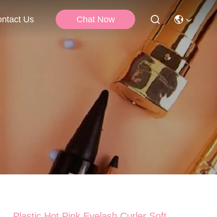
Chat Now
ntact Us
Plastic Hot Pink Eyelash Curler Soft