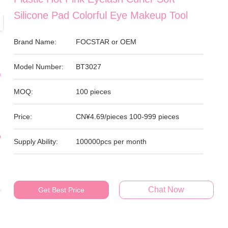
Silicone Pad Colorful Eye Makeup Tool
Brand Name:
FOCSTAR or OEM
Model Number:
BT3027
MOQ:
100 pieces
Price:
CN¥4.69/pieces 100-999 pieces
Supply Ability:
100000pcs per month
Chat Now
Get Best Price