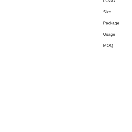
LOGO
Size
Package
Usage
MOQ