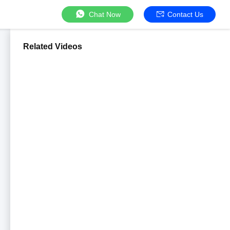
Chat Now
Contact Us
Related Videos