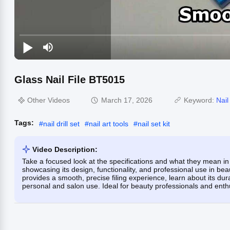
Glass Nail File BT5015
Other Videos
March 17, 2026
Keyword:
Nail
Tags:
#
nail drill set
#
nail art tools
#
nail set kit
Video Description:
Take a focused look at the specifications and what they mean in 
showcasing its design, functionality, and professional use in bea
provides a smooth, precise filing experience, learn about its dur
personal and salon use. Ideal for beauty professionals and enthu