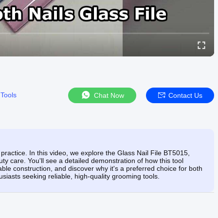
 Tools
Chat Now
Contact Us
practice. In this video, we explore the Glass Nail File BT5015,
uty care. You'll see a detailed demonstration of how this tool
able construction, and discover why it's a preferred choice for both
siasts seeking reliable, high-quality grooming tools.