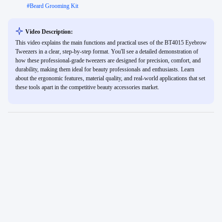
#
Beard Grooming Kit
Video Description:
This video explains the main functions and practical uses of the BT4015 Eyebrow
Tweezers in a clear, step-by-step format. You'll see a detailed demonstration of
how these professional-grade tweezers are designed for precision, comfort, and
durability, making them ideal for beauty professionals and enthusiasts. Learn
about the ergonomic features, material quality, and real-world applications that set
these tools apart in the competitive beauty accessories market.