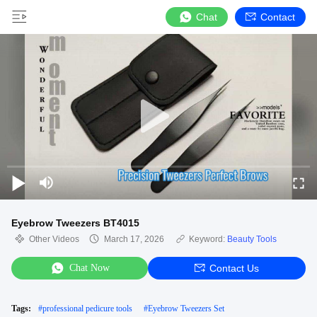
Chat
Contact
Eyebrow Tweezers BT4015
Other Videos
March 17, 2026
Keyword:
Beauty Tools
Chat Now
Contact Us
Tags:
#
professional pedicure tools
#
Eyebrow Tweezers Set