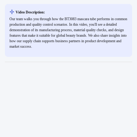
Video Description:
Our team walks you through how the BT3083 mascara tube performs in common
production and quality control scenarios. In this video, you'll see a detailed
demonstration of its manufacturing process, material quality checks, and design
features that make it suitable for global beauty brands. We also share insights into
how our supply chain supports business partners in product development and
market success.