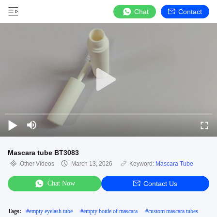
Chat
Contact
Mascara tube BT3083
Other Videos
March 13, 2026
Keyword:
Mascara Tube
Chat Now
Contact Us
Tags:
#
empty eyelash tube
#
empty bottle of mascara
#
custom mascara tubes