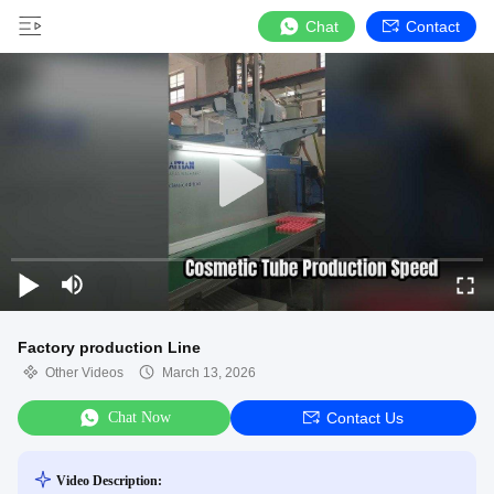
Chat
Contact
Factory production Line
Other Videos
March 13, 2026
Chat Now
Contact Us
Video Description: