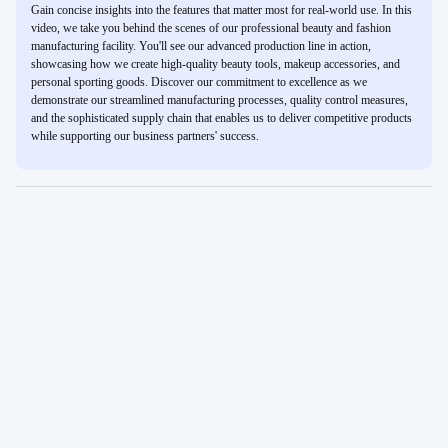
Gain concise insights into the features that matter most for real-world use. In this
video, we take you behind the scenes of our professional beauty and fashion
manufacturing facility. You'll see our advanced production line in action,
showcasing how we create high-quality beauty tools, makeup accessories, and
personal sporting goods. Discover our commitment to excellence as we
demonstrate our streamlined manufacturing processes, quality control measures,
and the sophisticated supply chain that enables us to deliver competitive products
while supporting our business partners' success.